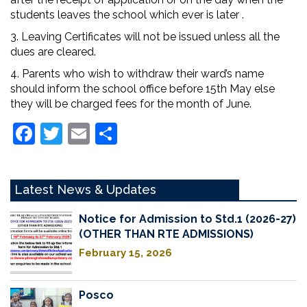
students leaves the school which ever is later .
3. Leaving Certificates will not be issued unless all the
dues are cleared.
4. Parents who wish to withdraw their ward’s name
should inform the school office before 15th May else
they will be charged fees for the month of June.
Facebook
Twitter
Email
Share
Latest News & Updates
Notice for Admission to Std.1 (2026-27)
(OTHER THAN RTE ADMISSIONS)
February 15, 2026
Posco