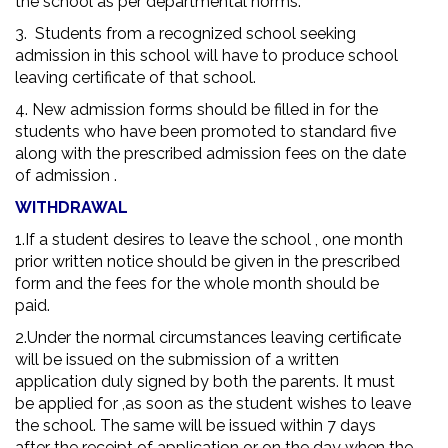
the school as per departmental norms.
3. Students from a recognized school seeking
admission in this school will have to produce school
leaving certificate of that school.
4. New admission forms should be filled in for the
students who have been promoted to standard five
along with the prescribed admission fees on the date
of admission .
WITHDRAWAL
1.If a student desires to leave the school , one month
prior written notice should be given in the prescribed
form and the fees for the whole month should be
paid.
2.Under the normal circumstances leaving certificate
will be issued on the submission of a written
application duly signed by both the parents. It must
be applied for ,as soon as the student wishes to leave
the school. The same will be issued within 7 days
after the receipt of application or on the day when the