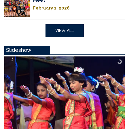
Meet
February 1, 2026
VIEW ALL
Slideshow