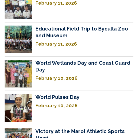
February 11, 2026
Educational Field Trip to Byculla Zoo
and Museum
February 11, 2026
World Wetlands Day and Coast Guard
Day
February 10, 2026
World Pulses Day
February 10, 2026
Victory at the Marol Athletic Sports