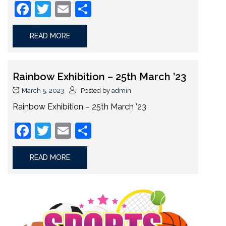
Facebook
Twitter
Email
Share
READ MORE
Rainbow Exhibition – 25th March ’23
March 5, 2023
Posted by
admin
Rainbow Exhibition – 25th March ’23
Facebook
Twitter
Email
Share
READ MORE