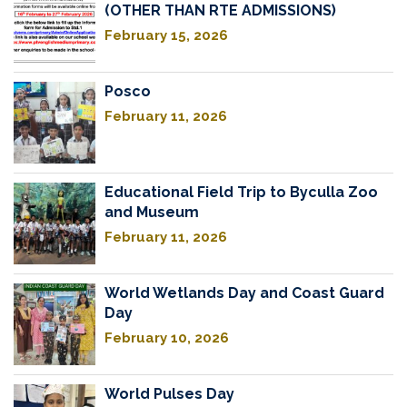
(OTHER THAN RTE ADMISSIONS)
February 15, 2026
Posco
February 11, 2026
Educational Field Trip to Byculla Zoo
and Museum
February 11, 2026
World Wetlands Day and Coast Guard
Day
February 10, 2026
World Pulses Day