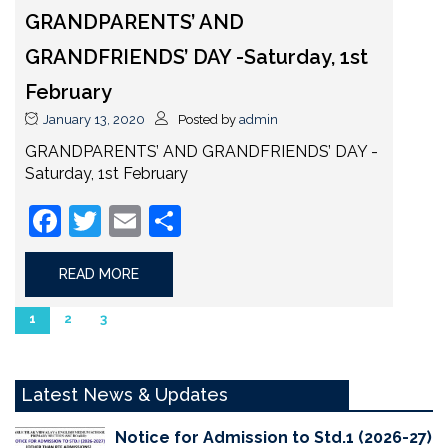
GRANDPARENTS’ AND
GRANDFRIENDS’ DAY -Saturday, 1st
February
January 13, 2020
Posted by
admin
GRANDPARENTS’ AND GRANDFRIENDS’ DAY -
Saturday, 1st February
Facebook
Twitter
Email
Share
READ MORE
1
2
3
Latest News & Updates
Notice for Admission to Std.1 (2026-27)