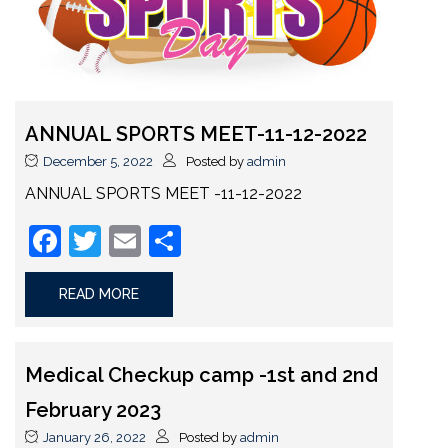
ANNUAL SPORTS MEET-11-12-2022
December 5, 2022
Posted by
admin
ANNUAL SPORTS MEET -11-12-2022
Facebook
Twitter
Email
Share
READ MORE
Medical Checkup camp -1st and 2nd
February 2023
January 26, 2022
Posted by
admin