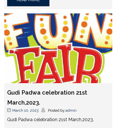
Gudi Padwa celebration 21st
March,2023.
March 10, 2023
Posted by
admin
Gudi Padwa celebration 21st March,2023.