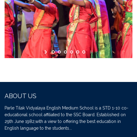
ABOUT US
Parle Tilak Vidyalaya English Medium School is a STD 1-10 co-
educational school affiliated to the SSC Board. Established on
29th June 1982,with a view to offering the best education in
English language to the students...