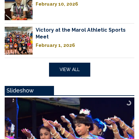
February 10, 2026
Victory at the Marol Athletic Sports
Meet
February 1, 2026
VIEW ALL
Slideshow