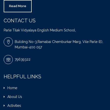
Read More
CONTACT US
Parle Tilak Vidyalaya English Medium School,
Building No-3,Ramabai Chemburkar Marg, Vile Parle (E),
Mumbai-400 057
79639322
HELPFUL LINKS
Home
About Us
Activities