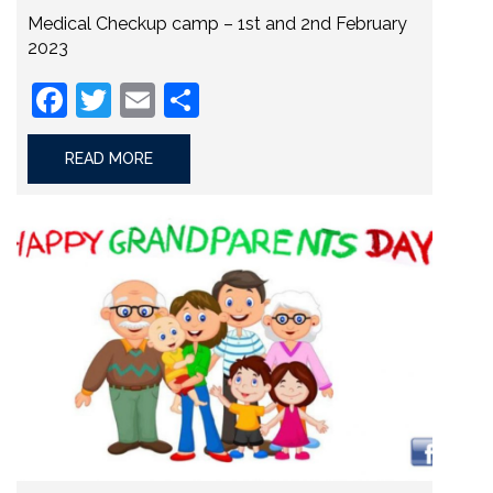
Medical Checkup camp – 1st and 2nd February
2023
Facebook
Twitter
Email
Share
READ MORE