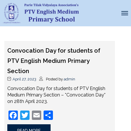
Convocation Day for students of
PTV English Medium Primary
Section
April 27, 2023
Posted by
admin
Convocation Day for students of PTV English
Medium Primary Section – *Convocation Day*
on 28th April 2023.
Facebook
Twitter
Email
Share
READ MORE