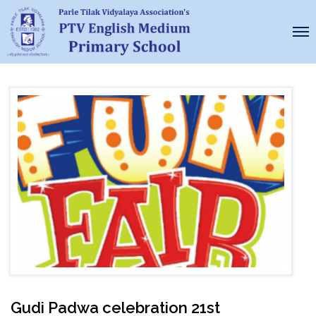
Gudi Padwa celebration 21st