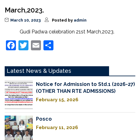
March,2023.
March 10, 2023
Posted by
admin
Gudi Padwa celebration 21st March,2023.
Facebook
Twitter
Email
Share
Latest News & Updates
Notice for Admission to Std.1 (2026-27)
(OTHER THAN RTE ADMISSIONS)
February 15, 2026
Posco
February 11, 2026