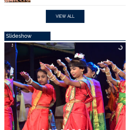
VIEW ALL
Slideshow