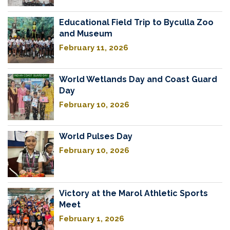
Educational Field Trip to Byculla Zoo
and Museum
February 11, 2026
World Wetlands Day and Coast Guard
Day
February 10, 2026
World Pulses Day
February 10, 2026
Victory at the Marol Athletic Sports
Meet
February 1, 2026