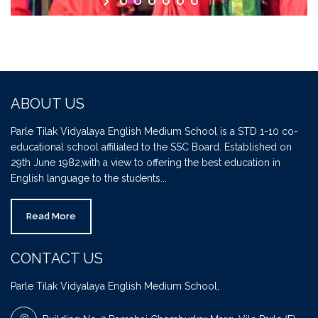
ABOUT US
Parle Tilak Vidyalaya English Medium School is a STD 1-10 co-
educational school affiliated to the SSC Board. Established on
29th June 1982,with a view to offering the best education in
English language to the students...
Read More
CONTACT US
Parle Tilak Vidyalaya English Medium School,