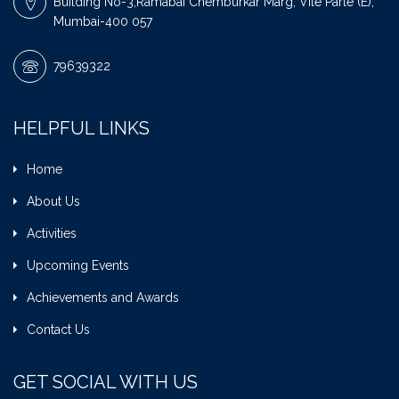
Building No-3,Ramabai Chemburkar Marg, Vile Parle (E),
Mumbai-400 057
79639322
HELPFUL LINKS
Home
About Us
Activities
Upcoming Events
Achievements and Awards
Contact Us
GET SOCIAL WITH US