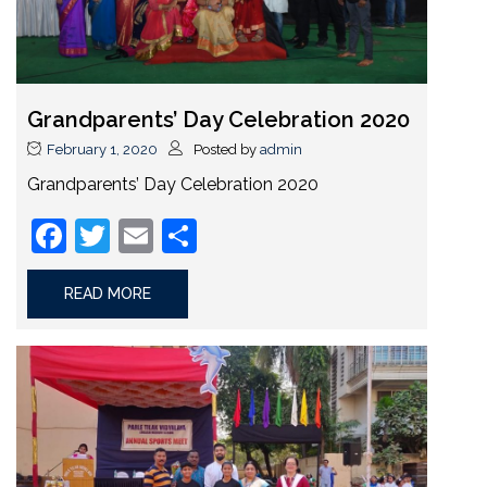
Grandparents’ Day Celebration 2020
February 1, 2020
Posted by
admin
Grandparents’ Day Celebration 2020
Facebook
Twitter
Email
Share
READ MORE