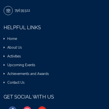
79639322
HELPFUL LINKS
Home
About Us
Activities
Upcoming Events
Achievements and Awards
Contact Us
GET SOCIAL WITH US
facebook
instagram
youtube