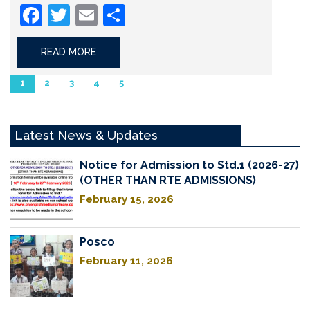
Facebook
Twitter
Email
Share
READ MORE
1
2
3
4
5
Latest News & Updates
Notice for Admission to Std.1 (2026-27)
(OTHER THAN RTE ADMISSIONS)
February 15, 2026
Posco
February 11, 2026