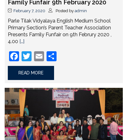
Family Funfair 9th February 2020
February 7, 2020
Posted by
admin
Parle Tilak Vidyalaya English Medium School
Primary Section’s Parent Teacher Association
Presents Family Funfair on 9th Februry 2020 ,
4.00
[…]
Facebook
Twitter
Email
Share
READ MORE