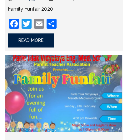
Family Funfair 2020
Facebook
Twitter
Email
Share
READ MORE