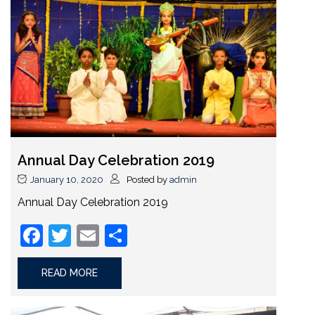
Annual Day Celebration 2019
January 10, 2020
Posted by
admin
Annual Day Celebration 2019
Facebook
Twitter
Email
Share
READ MORE