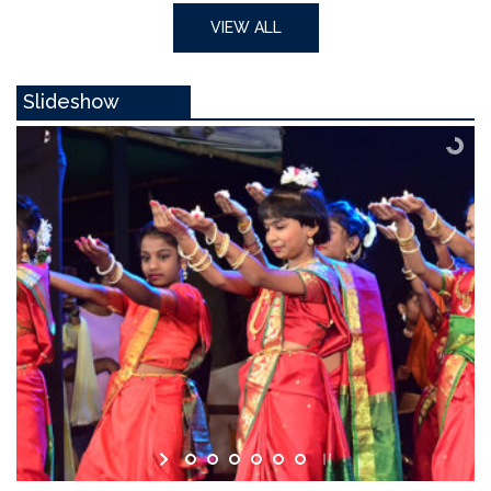
VIEW ALL
Slideshow