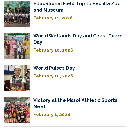
Educational Field Trip to Byculla Zoo
and Museum
February 11, 2026
World Wetlands Day and Coast Guard
Day
February 10, 2026
World Pulses Day
February 10, 2026
Victory at the Marol Athletic Sports
Meet
February 1, 2026