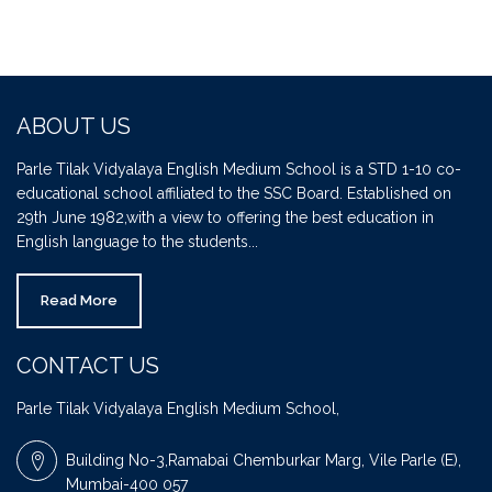
ABOUT US
Parle Tilak Vidyalaya English Medium School is a STD 1-10 co-
educational school affiliated to the SSC Board. Established on
29th June 1982,with a view to offering the best education in
English language to the students...
Read More
CONTACT US
Parle Tilak Vidyalaya English Medium School,
Building No-3,Ramabai Chemburkar Marg, Vile Parle (E),
Mumbai-400 057