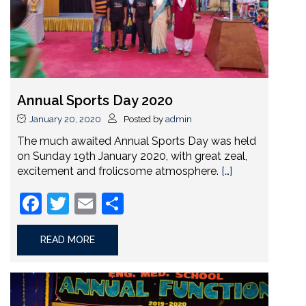
Annual Sports Day 2020
January 20, 2020
Posted by
admin
The much awaited Annual Sports Day was held
on Sunday 19th January 2020, with great zeal,
excitement and frolicsome atmosphere.
[…]
Facebook
Twitter
Email
Share
READ MORE