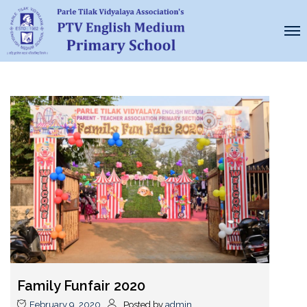
Family Funfair 2020
February 9, 2020
Posted by
admin