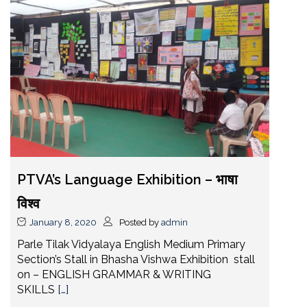
PTVA’s Language Exhibition – भाषा
विश्व
January 8, 2020
Posted by
admin
Parle Tilak Vidyalaya English Medium Primary
Section’s Stall in Bhasha Vishwa Exhibition stall
on – ENGLISH GRAMMAR & WRITING
SKILLS
[…]