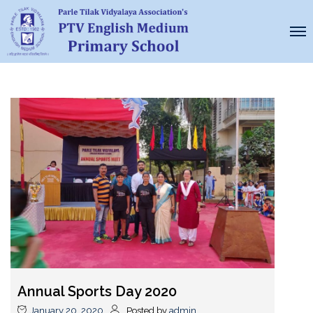
Annual Sports Day 2020
January 20, 2020
Posted by
admin