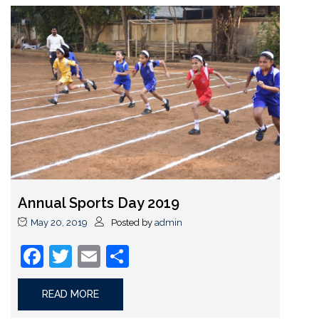
Annual Sports Day 2019
May 20, 2019
Posted by
admin
Facebook
Twitter
Email
Share
READ MORE