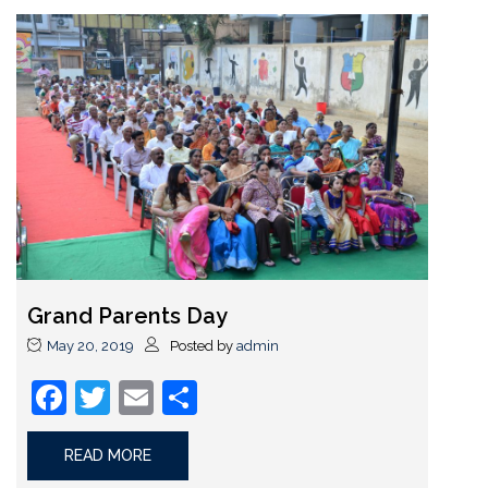
Grand Parents Day
May 20, 2019
Posted by
admin
Facebook
Twitter
Email
Share
READ MORE