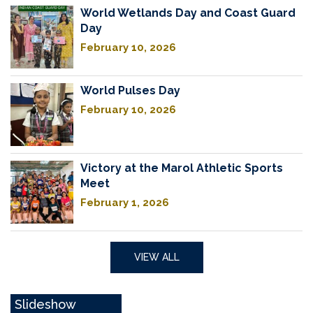
World Wetlands Day and Coast Guard
Day
February 10, 2026
World Pulses Day
February 10, 2026
Victory at the Marol Athletic Sports
Meet
February 1, 2026
VIEW ALL
Slideshow