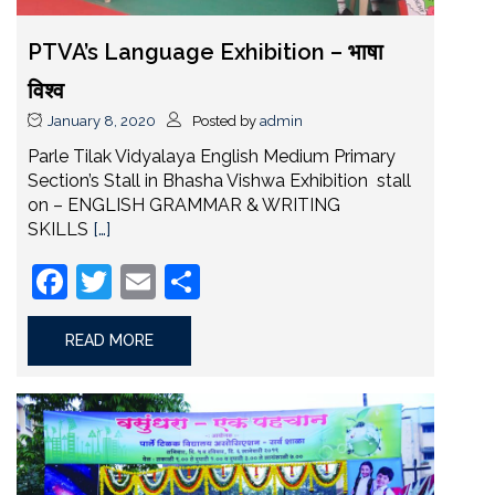
PTVA’s Language Exhibition – भाषा
विश्व
January 8, 2020
Posted by
admin
Parle Tilak Vidyalaya English Medium Primary
Section’s Stall in Bhasha Vishwa Exhibition stall
on – ENGLISH GRAMMAR & WRITING
SKILLS
[…]
Facebook
Twitter
Email
Share
READ MORE