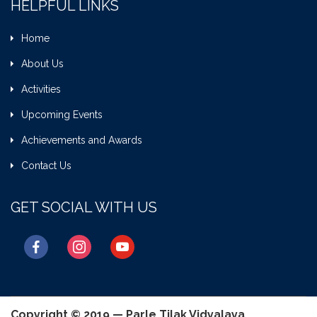
HELPFUL LINKS
Home
About Us
Activities
Upcoming Events
Achievements and Awards
Contact Us
GET SOCIAL WITH US
facebook
instagram
youtube
Copyright © 2019 — Parle Tilak Vidyalaya