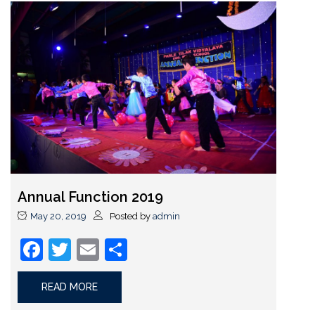
Annual Function 2019
May 20, 2019
Posted by
admin
Facebook
Twitter
Email
Share
READ MORE