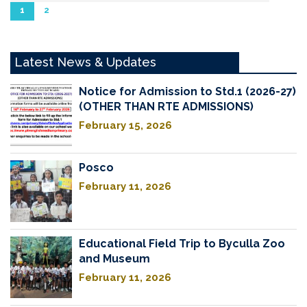
1
2
Latest News & Updates
Notice for Admission to Std.1 (2026-27)
(OTHER THAN RTE ADMISSIONS)
February 15, 2026
Posco
February 11, 2026
Educational Field Trip to Byculla Zoo
and Museum
February 11, 2026