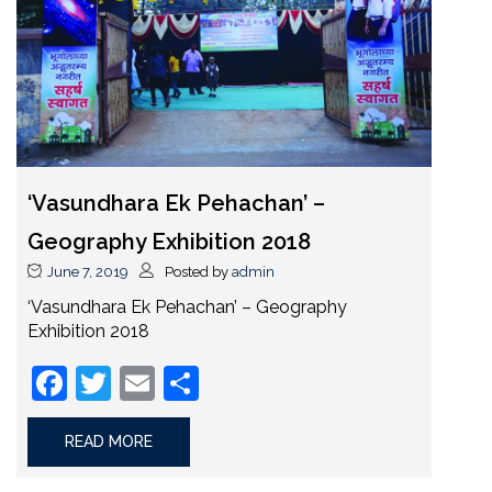
‘Vasundhara Ek Pehachan’ –
Geography Exhibition 2018
June 7, 2019
Posted by
admin
‘Vasundhara Ek Pehachan’ – Geography
Exhibition 2018
Facebook
Twitter
Email
Share
READ MORE