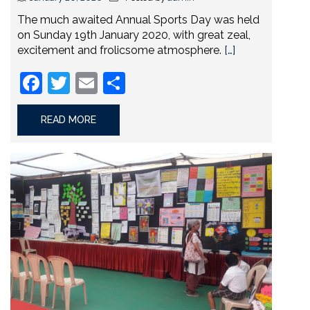
The much awaited Annual Sports Day was held
on Sunday 19th January 2020, with great zeal,
excitement and frolicsome atmosphere.
[…]
Facebook
Twitter
Email
Share
READ MORE