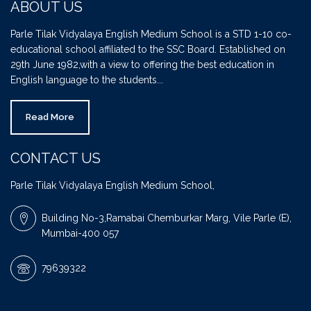
ABOUT US
Parle Tilak Vidyalaya English Medium School is a STD 1-10 co-
educational school affiliated to the SSC Board. Established on
29th June 1982,with a view to offering the best education in
English language to the students...
Read More
CONTACT US
Parle Tilak Vidyalaya English Medium School,
Building No-3,Ramabai Chemburkar Marg, Vile Parle (E),
Mumbai-400 057
79639322