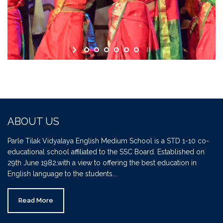
ABOUT US
Parle Tilak Vidyalaya English Medium School is a STD 1-10 co-
educational school affiliated to the SSC Board. Established on
29th June 1982,with a view to offering the best education in
English language to the students...
Read More