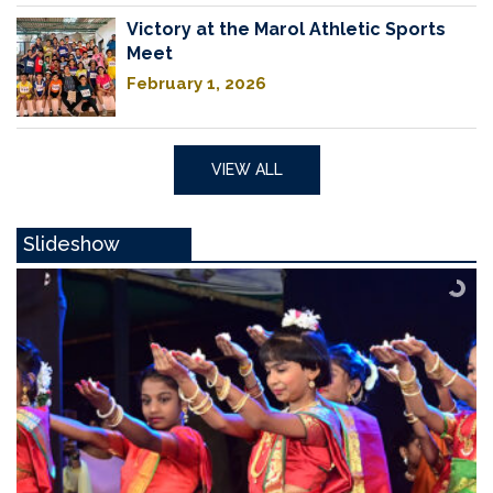
Victory at the Marol Athletic Sports
Meet
February 1, 2026
VIEW ALL
Slideshow