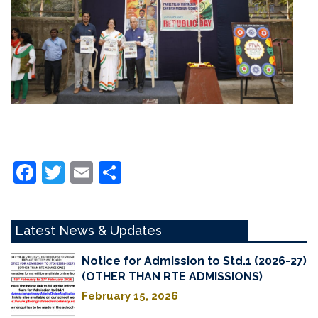
Facebook
Twitter
Email
Share
Latest News & Updates
Notice for Admission to Std.1 (2026-27)
(OTHER THAN RTE ADMISSIONS)
February 15, 2026