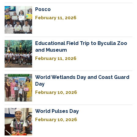
Posco
February 11, 2026
Educational Field Trip to Byculla Zoo
and Museum
February 11, 2026
World Wetlands Day and Coast Guard
Day
February 10, 2026
World Pulses Day
February 10, 2026