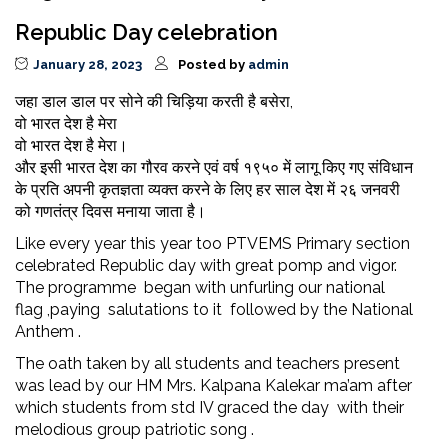
Republic Day celebration
January 28, 2023
Posted by
admin
जहा डाल डाल पर सोने की चिड़िया करती है बसेरा,
वो भारत देश है मेरा
वो भारत देश है मेरा।
और इसी भारत देश का गौरव करने एवं वर्ष १९५० में लागू किए गए संविधान
के प्रति अपनी कृतज्ञता व्यक्त करने के लिए हर साल देश में २६ जनवरी
को गणतंत्र दिवस मनाया जाता है।
Like every year this year too PTVEMS Primary section
celebrated Republic day with great pomp and vigor.
The programme began with unfurling our national
flag ,paying salutations to it followed by the National
Anthem .
The oath taken by all students and teachers present
was lead by our HM Mrs. Kalpana Kalekar ma’am after
which students from std IV graced the day with their
melodious group patriotic song .