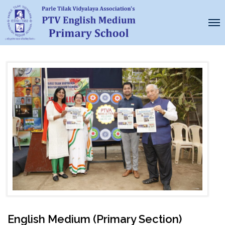
English Medium (Primary Section)