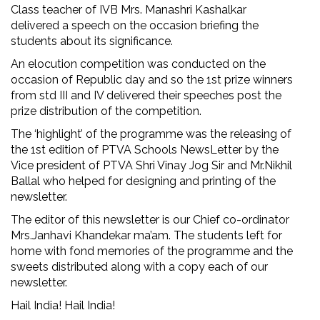
Class teacher of IVB Mrs. Manashri Kashalkar
delivered a speech on the occasion briefing the
students about its significance.
An elocution competition was conducted on the
occasion of Republic day and so the 1st prize winners
from std III and IV delivered their speeches post the
prize distribution of the competition.
The ‘highlight’ of the programme was the releasing of
the 1st edition of PTVA Schools NewsLetter by the
Vice president of PTVA Shri Vinay Jog Sir and Mr.Nikhil
Ballal who helped for designing and printing of the
newsletter.
The editor of this newsletter is our Chief co-ordinator
Mrs.Janhavi Khandekar ma’am. The students left for
home with fond memories of the programme and the
sweets distributed along with a copy each of our
newsletter.
Hail India! Hail India!