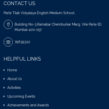
CONTACT US
Parle Tilak Vidyalaya English Medium School,
Building No-3,Ramabai Chemburkar Marg, Vile Parle (E),
Mumbai-400 057
79639322
HELPFUL LINKS
Home
About Us
Activities
Upcoming Events
Achievements and Awards