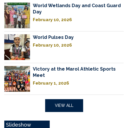
World Wetlands Day and Coast Guard
Day
February 10, 2026
World Pulses Day
February 10, 2026
Victory at the Marol Athletic Sports
Meet
February 1, 2026
VIEW ALL
Slideshow