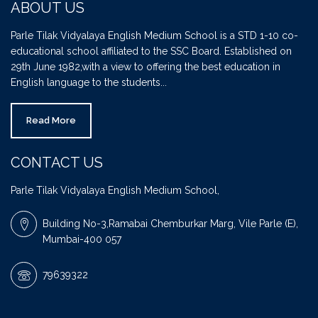
ABOUT US
Parle Tilak Vidyalaya English Medium School is a STD 1-10 co-
educational school affiliated to the SSC Board. Established on
29th June 1982,with a view to offering the best education in
English language to the students...
Read More
CONTACT US
Parle Tilak Vidyalaya English Medium School,
Building No-3,Ramabai Chemburkar Marg, Vile Parle (E),
Mumbai-400 057
79639322