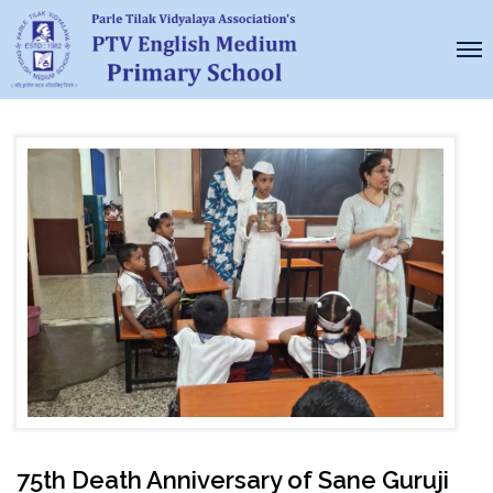
75th Death Anniversary of Sane Guruji