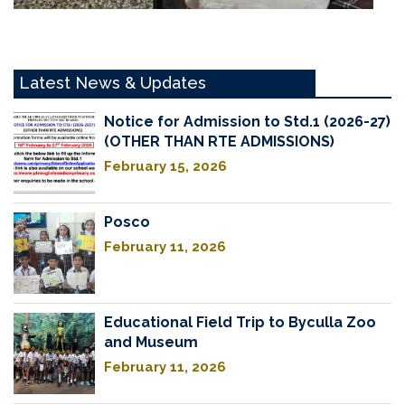
Latest News & Updates
Notice for Admission to Std.1 (2026-27)
(OTHER THAN RTE ADMISSIONS)
February 15, 2026
Posco
February 11, 2026
Educational Field Trip to Byculla Zoo
and Museum
February 11, 2026