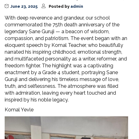
June 23, 2025
Posted by
admin
With deep reverence and grandeur, our school
commemorated the 75th death anniversary of the
legendary Sane Guruji — a beacon of wisdom,
compassion, and patriotism. The event began with an
eloquent speech by Komal Teacher, who beautifully
narrated his inspiring childhood, emotional strength,
and multifaceted personality as a writer, reformer, and
freedom fighter. The highlight was a captivating
enactment by a Grade 4 student, portraying Sane
Guruji and delivering his timeless message of love,
truth, and selflessness. The atmosphere was filled
with admiration, leaving every heart touched and
inspired by his noble legacy.
Komal Yevle