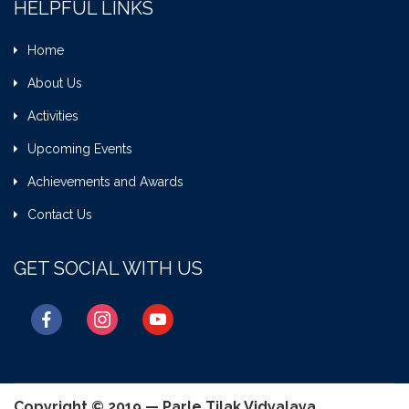
HELPFUL LINKS
Home
About Us
Activities
Upcoming Events
Achievements and Awards
Contact Us
GET SOCIAL WITH US
facebook
instagram
youtube
Copyright © 2019 — Parle Tilak Vidyalaya