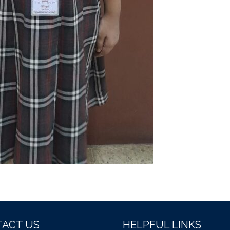
ACT US
HELPFUL LINKS