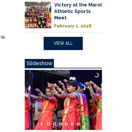
Victory at the Marol
Athletic Sports
Meet
February 1, 2026
hik
VIEW ALL
Slideshow