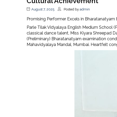
Cultural Achievement
August 7, 2025
Posted by
admin
Promising Performer Excels in Bharatanatyam
Parle Tilak Vidyalaya English Medium School (P
classical dance talent, Miss Kiyara Shreepad D
(Preliminary) Bharatanatyam examination con
Mahavidyalaya Mandal, Mumbai. Heartfelt congr