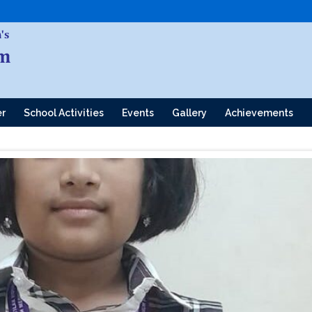
er
School Activities
Events
Gallery
Achievements