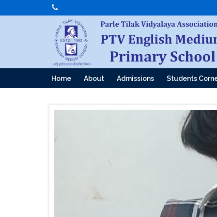
Home
About
Admissions
Students Corn