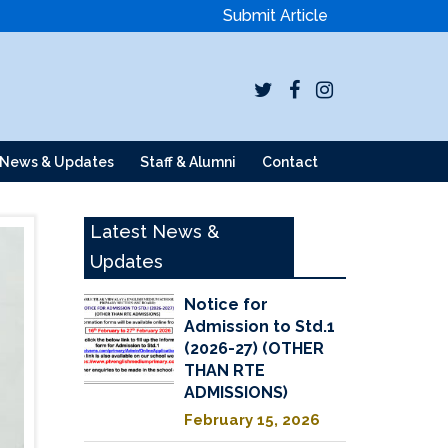
Submit Article
News & Updates
Staff & Alumni
Contact
Latest News &
Updates
Notice for
Admission to Std.1
(2026-27) (OTHER
THAN RTE
ADMISSIONS)
February 15, 2026