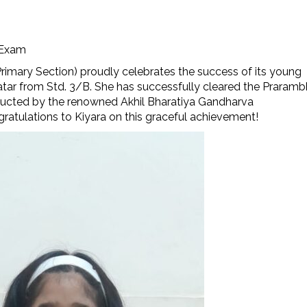
 Exam
rimary Section) proudly celebrates the success of its young
atar from Std. 3/B. She has successfully cleared the Praramb
ducted by the renowned Akhil Bharatiya Gandharva
atulations to Kiyara on this graceful achievement!