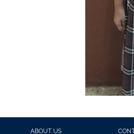
ABOUT US
CONT