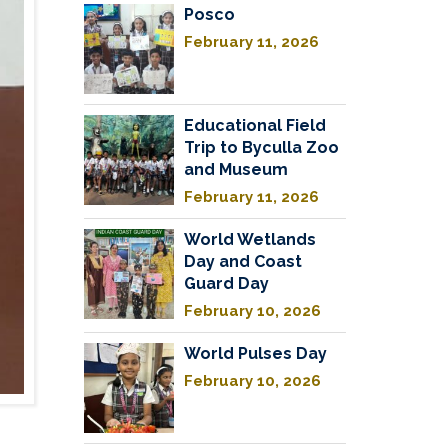
Posco
February 11, 2026
Educational Field
Trip to Byculla Zoo
and Museum
February 11, 2026
World Wetlands
Day and Coast
Guard Day
February 10, 2026
World Pulses Day
February 10, 2026